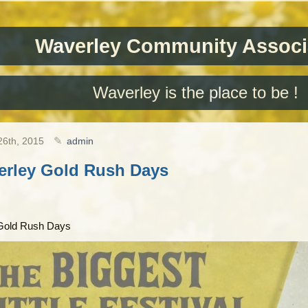
Waverley Community Associ
Waverley is the place to be !
26th, 2015
admin
erley Gold Rush Days
Gold Rush Days