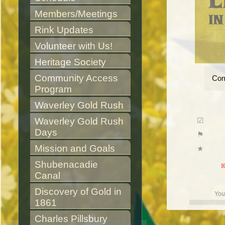
Members/Meetings
Rink Updates
Volunteer with Us!
Heritage Society
Community Access 
Com
Program
Waverley Gold Rush
Waverley Gold Rush 
Days
Mission and Goals
Shubenacadie 
Canal
Discovery of Gold in 
You
1861
Charles Pillsbury 