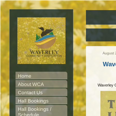
August 
Wav
Home
About WCA
Waverley 
Contact Us
Hall Bookings
Hall Bookings / 
Schedule