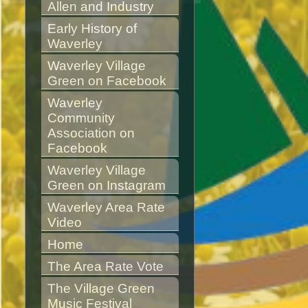
Allen and Industry
Early History of 
Waverley
Waverley Village 
Green on Facebook
Waverley 
Community 
Association on 
Facebook
Waverley Village 
Green on Instagram
Waverley Area Rate 
Video
Home
The Area Rate Vote
The Village Green 
Music Festival