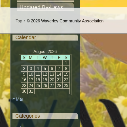
Updated By-Laws
Top ↑
© 2026 Waverley Community Association
Calendar
August 2026
S
M
T
W
T
F
S
1
2
3
4
5
6
7
8
9
10
11
12
13
14
15
16
17
18
19
20
21
22
23
24
25
26
27
28
29
30
31
« Mar
Categories