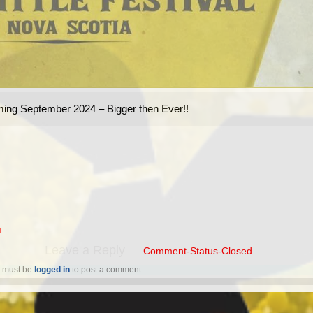
ing September 2024 – Bigger then Ever!!
☒
Leave a Reply
 must be 
logged in
 to post a comment.