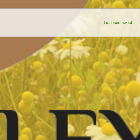
Tradesouthwest