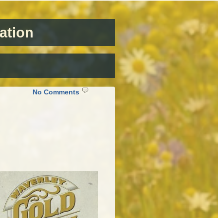
ation
on
No Comments
Waverley
Gold
Rush
Days