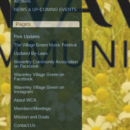
Archives
NEWS & UP-COMING EVENTS
Pages
Rink Updates
The Village Green Music Festival
Updated By-Laws
Waverley Community Association 
on Facebook
Waverley Village Green on 
Facebook
Waverley Village Green on 
Instagram
About WCA
Members/Meetings
Mission and Goals
Contact Us