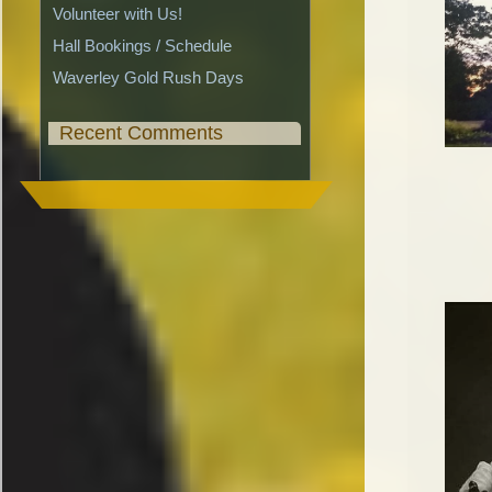
Volunteer with Us!
Hall Bookings / Schedule
Waverley Gold Rush Days
Recent Comments