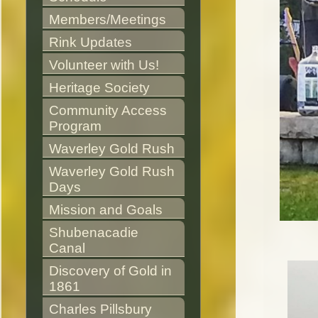
Members/Meetings
Rink Updates
Volunteer with Us!
Heritage Society
Community Access 
Program
Waverley Gold Rush
Waverley Gold Rush 
Days
Mission and Goals
Shubenacadie 
Canal
Discovery of Gold in 
1861
Charles Pillsbury 