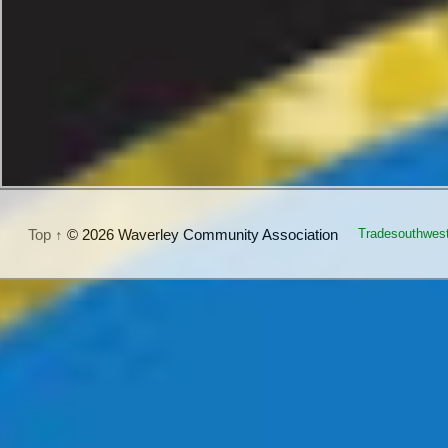
Top ↑
© 2026 Waverley Community Association
Tradesouthwes