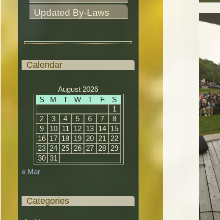
Updated By-Laws
Calendar
August 2026
S
M
T
W
T
F
S
1
2
3
4
5
6
7
8
9
10
11
12
13
14
15
16
17
18
19
20
21
22
23
24
25
26
27
28
29
30
31
« Mar
Categories