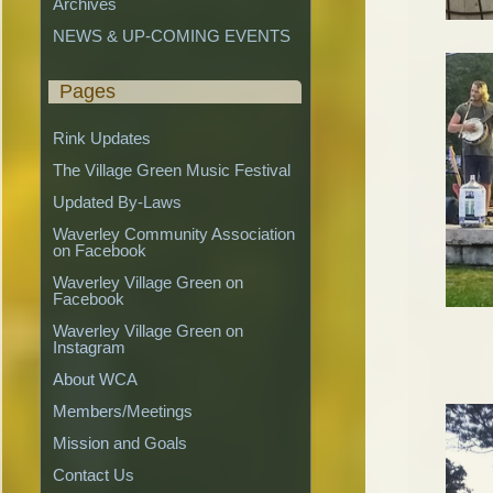
Archives
NEWS & UP-COMING EVENTS
Pages
Rink Updates
The Village Green Music Festival
Updated By-Laws
Waverley Community Association 
on Facebook
Waverley Village Green on 
Facebook
Waverley Village Green on 
Instagram
About WCA
Members/Meetings
Mission and Goals
Contact Us