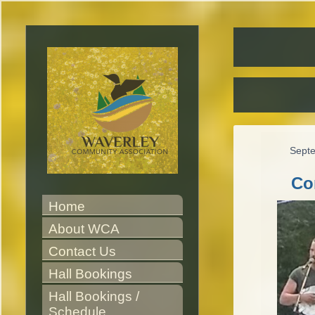
Sept
Co
Home
About WCA
Contact Us
Hall Bookings
Hall Bookings / 
Schedule