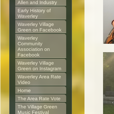
Allen and Industry
Early History of 
Waverley
Waverley Village 
Green on Facebook
Waverley 
Community 
Association on 
Facebook
Waverley Village 
Green on Instagram
Waverley Area Rate 
Video
Home
The Area Rate Vote
The Village Green 
Music Festival