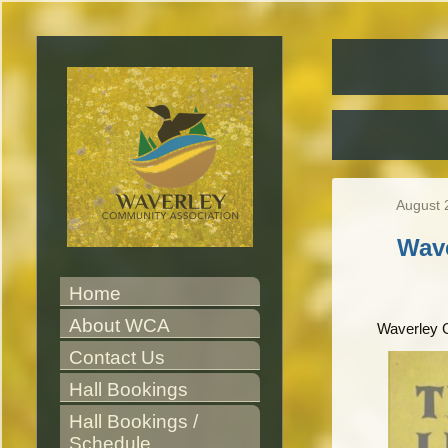
August 
Wav
Home
About WCA
Waverley 
Contact Us
Hall Bookings
Hall Bookings / 
Schedule