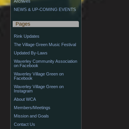
Archives
NEWS & UP-COMING EVENTS
Pages
Rink Updates
The Village Green Music Festival
Updated By-Laws
Waverley Community Association 
on Facebook
Waverley Village Green on 
Facebook
Waverley Village Green on 
Instagram
About WCA
Members/Meetings
Mission and Goals
Contact Us