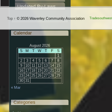
Updated By-Laws
Top ↑
© 2026 Waverley Community Association
Tradesouthwes
Calendar
August 2026
S
M
T
W
T
F
S
1
2
3
4
5
6
7
8
9
10
11
12
13
14
15
16
17
18
19
20
21
22
23
24
25
26
27
28
29
30
31
« Mar
Categories