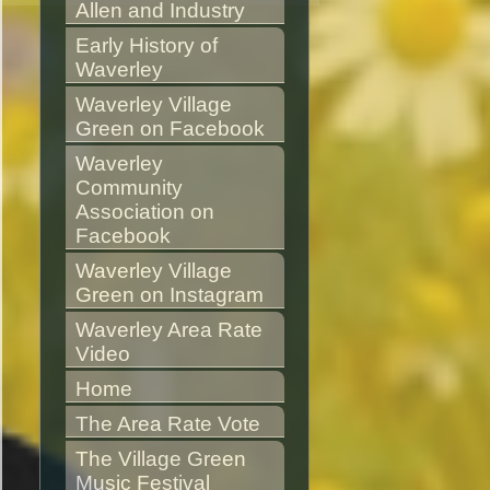
Allen and Industry
Early History of 
Waverley
Waverley Village 
Green on Facebook
Waverley 
Community 
Association on 
Facebook
Waverley Village 
Green on Instagram
Waverley Area Rate 
Video
Home
The Area Rate Vote
The Village Green 
Music Festival