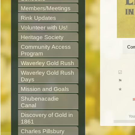
Members/Meetings
Rink Updates
Volunteer with Us!
Heritage Society
Community Access 
Com
Program
Waverley Gold Rush
Waverley Gold Rush 
Days
Mission and Goals
Shubenacadie 
Canal
Discovery of Gold in 
You
1861
Charles Pillsbury 