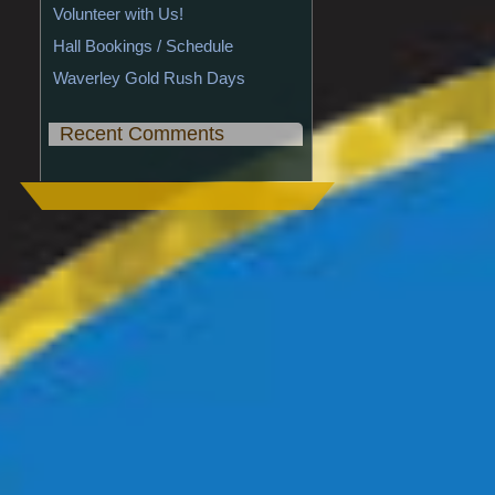
Volunteer with Us!
Hall Bookings / Schedule
Waverley Gold Rush Days
Recent Comments