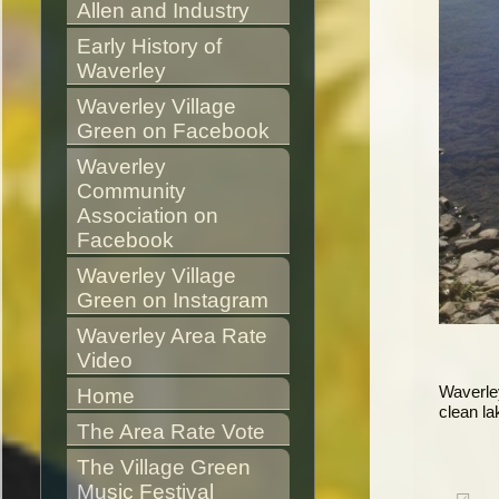
Allen and Industry
Early History of 
Waverley
Waverley Village 
Green on Facebook
Waverley 
Community 
Association on 
Facebook
Waverley Village 
Green on Instagram
Waverley Area Rate 
Video
Waverley
Home
clean la
The Area Rate Vote
The Village Green 
Music Festival