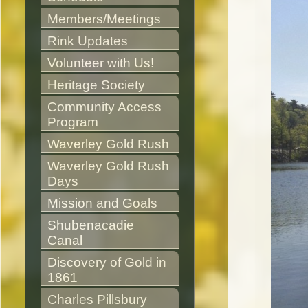
Members/Meetings
Rink Updates
Volunteer with Us!
Heritage Society
Community Access 
Program
Waverley Gold Rush
Waverley Gold Rush 
Days
Mission and Goals
Shubenacadie 
Canal
Discovery of Gold in 
1861
Charles Pillsbury 