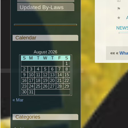
Updated By-Laws
NEWS
Calendar
August 2026
«« «
What
S
M
T
W
T
F
S
1
2
3
4
5
6
7
8
9
10
11
12
13
14
15
16
17
18
19
20
21
22
23
24
25
26
27
28
29
30
31
« Mar
Categories