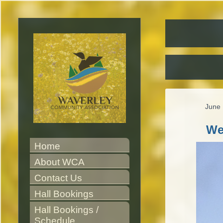
June 
We
Home
About WCA
Contact Us
Hall Bookings
Hall Bookings / 
Schedule