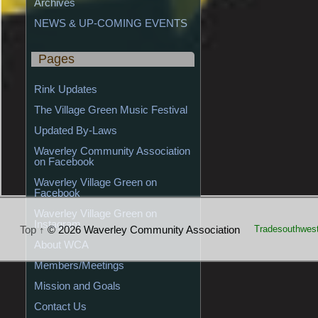
Archives
NEWS & UP-COMING EVENTS
Pages
Rink Updates
The Village Green Music Festival
Updated By-Laws
Waverley Community Association 
on Facebook
Waverley Village Green on 
Facebook
Waverley Village Green on 
Instagram
Top ↑
© 2026 Waverley Community Association
Tradesouthwes
About WCA
Members/Meetings
Mission and Goals
Contact Us