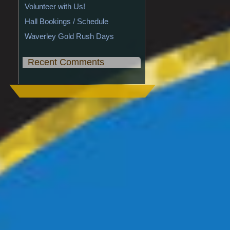
Volunteer with Us!
Hall Bookings / Schedule
Waverley Gold Rush Days
Recent Comments