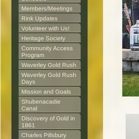
Members/Meetings
Rink Updates
Volunteer with Us!
Heritage Society
Community Access 
Program
Waverley Gold Rush
Waverley Gold Rush 
Days
Mission and Goals
Shubenacadie 
Canal
Discovery of Gold in 
1861
Charles Pillsbury 