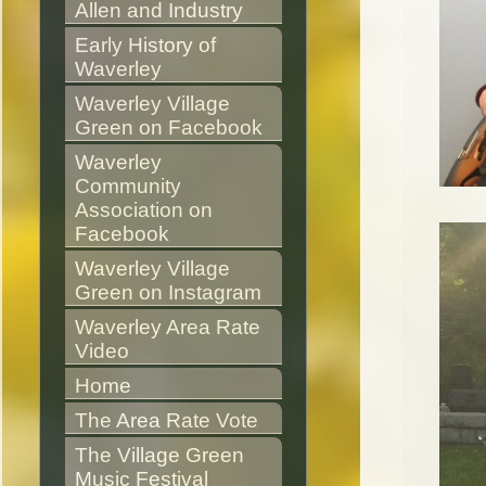
Allen and Industry
Early History of 
Waverley
Waverley Village 
Green on Facebook
Waverley 
Community 
Association on 
Facebook
Waverley Village 
Green on Instagram
Waverley Area Rate 
Video
Home
The Area Rate Vote
The Village Green 
Music Festival