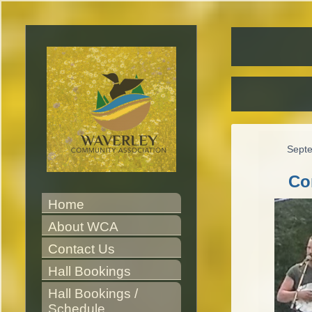
Sept
Co
Home
About WCA
Contact Us
Hall Bookings
Hall Bookings / 
Schedule