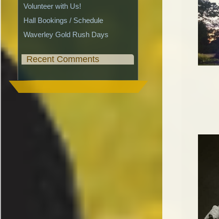
Volunteer with Us!
Hall Bookings / Schedule
Waverley Gold Rush Days
Recent Comments