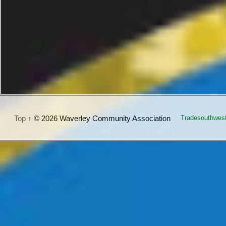
Top ↑
© 2026 Waverley Community Association
Tradesouthwes