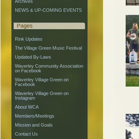
Archives
NEWS & UP-COMING EVENTS
Pages
Rink Updates
The Village Green Music Festival
Updated By-Laws
Waverley Community Association 
on Facebook
Waverley Village Green on 
Facebook
Waverley Village Green on 
Instagram
About WCA
Members/Meetings
Mission and Goals
Contact Us