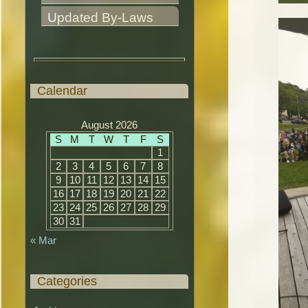
Updated By-Laws
Calendar
August 2026
S
M
T
W
T
F
S
1
2
3
4
5
6
7
8
9
10
11
12
13
14
15
16
17
18
19
20
21
22
23
24
25
26
27
28
29
30
31
« Mar
Categories